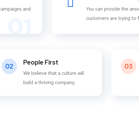
 campaigns and
You can provide the answ
01
customers are trying to f
People First
02
03
We believe that a culture will
build a thriving company.