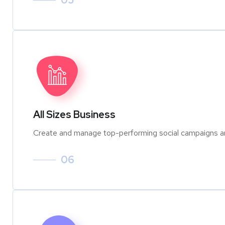
05
All Sizes Business
Create and manage top-performing social campaigns an
06