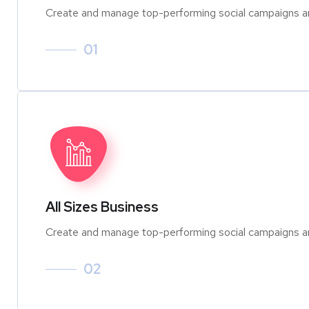
Create and manage top-performing social campaigns an
01
All Sizes Business
Create and manage top-performing social campaigns an
02