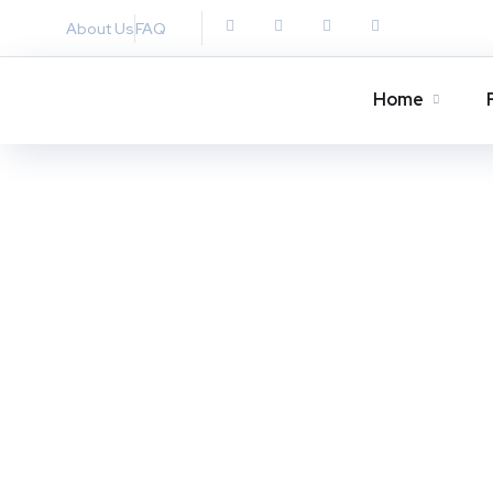
About Us
FAQ
Home