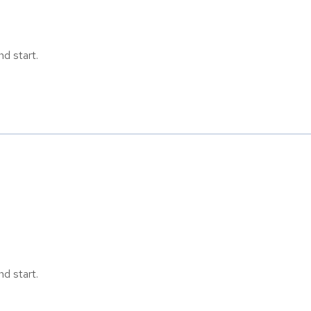
d start.
d start.