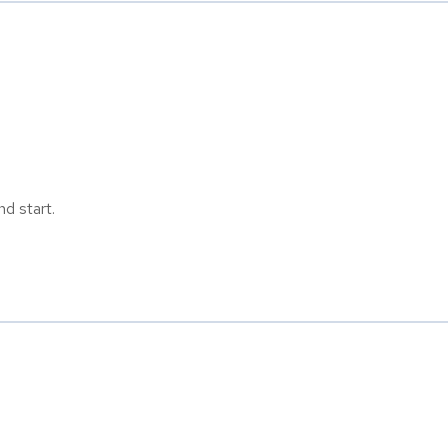
d start.