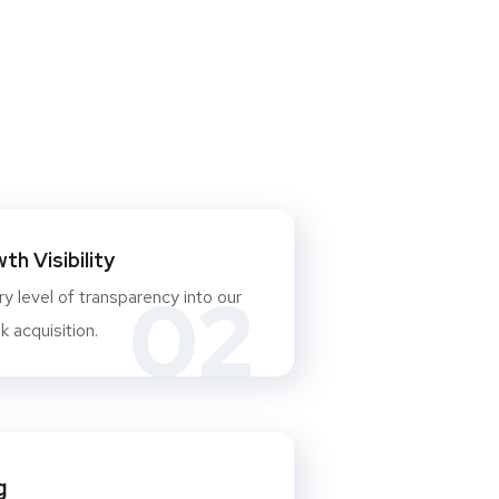
h Visibility
02
y level of transparency into our
 acquisition.
g