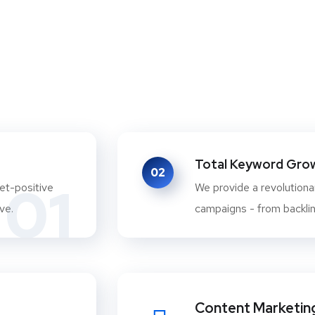
Total Keyword Growt
02
01
et-positive
We provide a revolutionar
ve.
campaigns - from backlink
Content Marketin