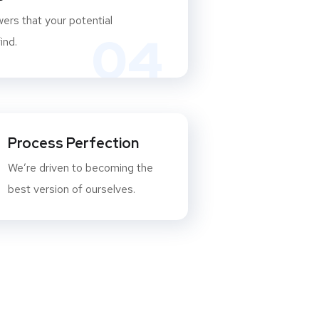
ers that your potential
04
ind.
Process Perfection
We’re driven to becoming the
best version of ourselves.