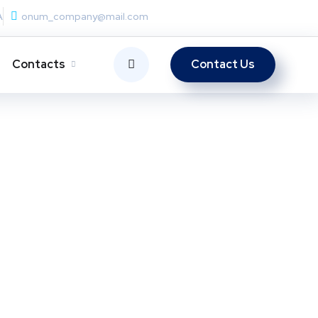
A
onum_company@mail.com
Contacts
Contact Us