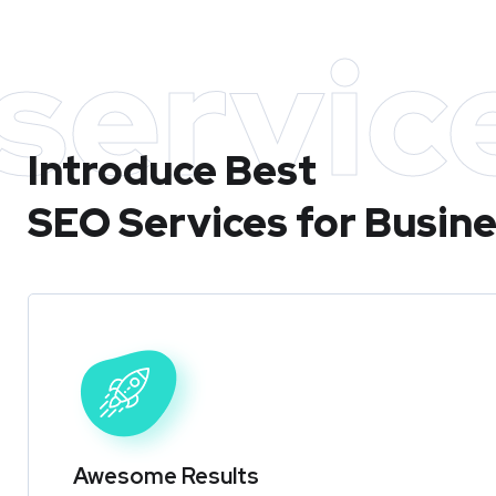
servic
Introduce Best
SEO Services for Busin
Awesome Results