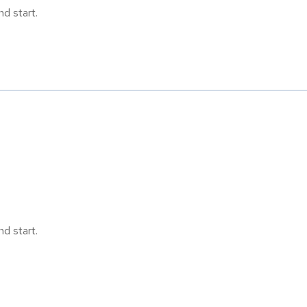
d start.
d start.