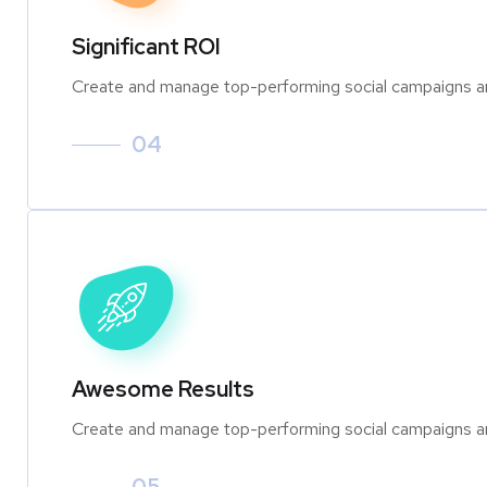
Significant ROI
Create and manage top-performing social campaigns an
04
Awesome Results
Create and manage top-performing social campaigns an