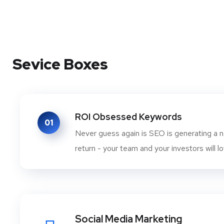
Sevice Boxes
ROI Obsessed Keywords
01
Never guess again is SEO is generating a n
return - your team and your investors will lo
Social Media Marketing