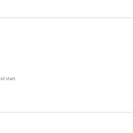
d start.