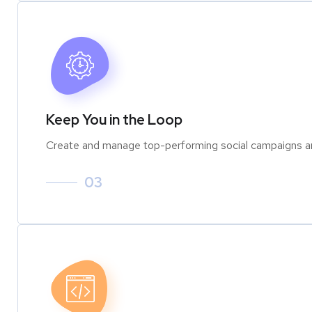
Keep You in the Loop
Create and manage top-performing social campaigns an
03