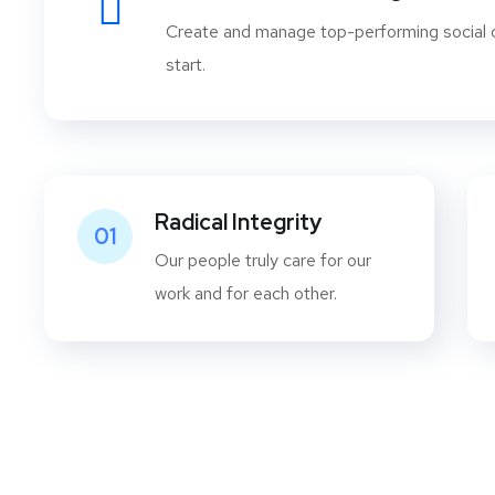
Create and manage top-performing social
start.
Radical Integrity
01
Our people truly care for our
work and for each other.