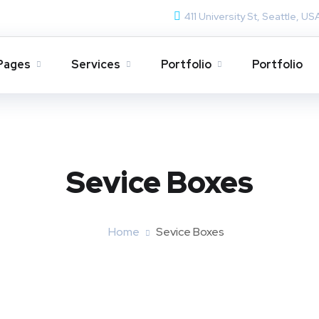
411 University St, Seattle, US
Pages
Services
Portfolio
Portfolio
Sevice Boxes​
Home
Sevice Boxes​