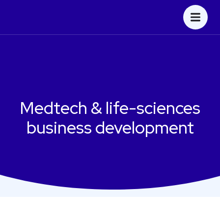
Medtech & life-sciences
business development