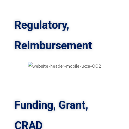
Regulatory,
Reimbursement
Funding, Grant,
CRAD