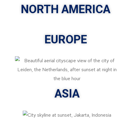
NORTH AMERICA
EUROPE
ASIA