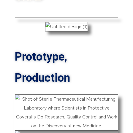
Prototype,
Production