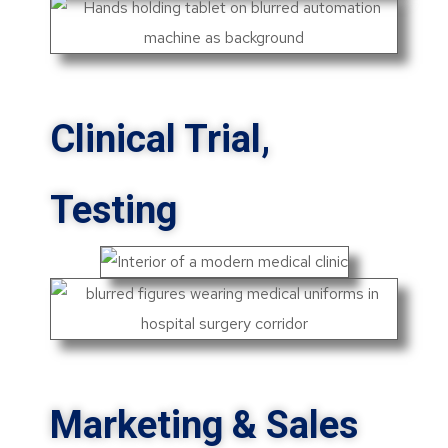
Clinical Trial,
Testing
Marketing & Sales