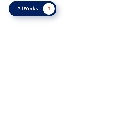
All Works
New Soft for Watch
New Soft for Watch
UX Design for Tubus
UX Design for Tubus
Analysis of Security
Analysis of Security
SMM Project
SMM Project
Responsive Design