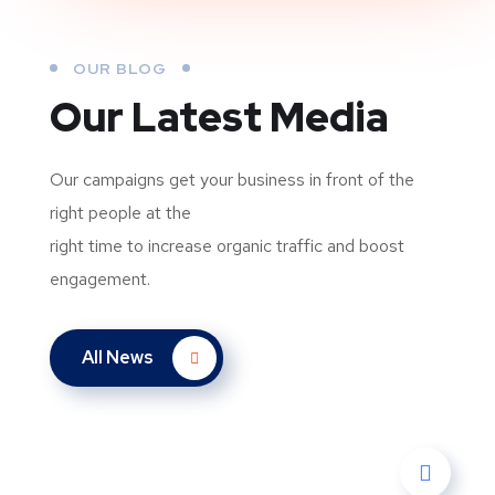
OUR BLOG
Our Latest Media
Our campaigns get your business in front of the
right people at the
right time to increase organic traffic and boost
engagement.
All News