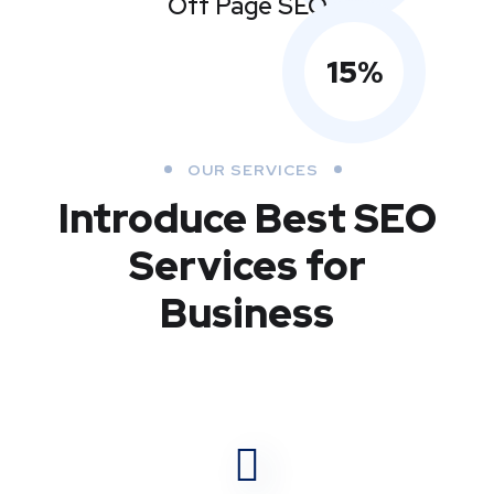
Off Page SEO
15
%
OUR SERVICES
Introduce Best
SEO
Services for
Business