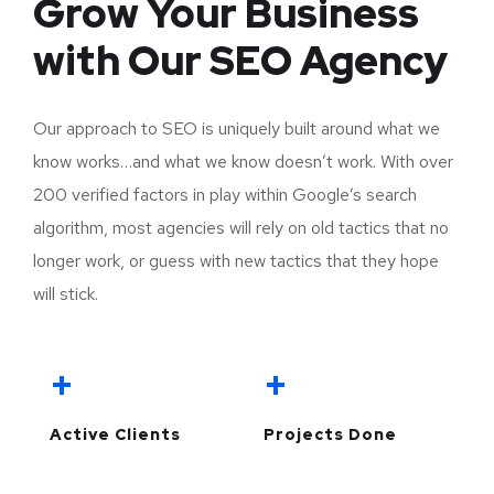
Grow Your Business
with Our SEO Agency
Our approach to SEO is uniquely built around what we
know works…and what we know doesn’t work. With over
200 verified factors in play within Google’s search
algorithm, most agencies will rely on old tactics that no
longer work, or guess with new tactics that they hope
will stick.
+
+
Active Clients
Projects Done