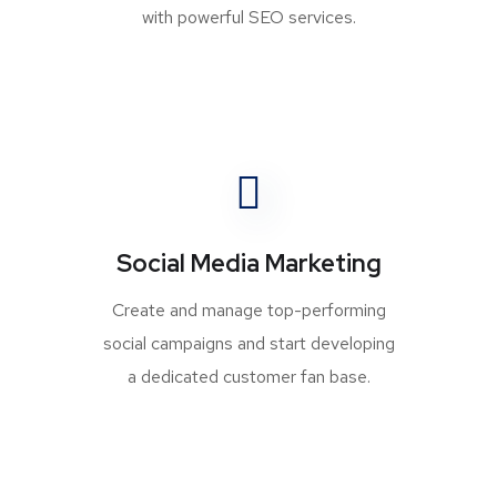
with powerful SEO services.
Social Media Marketing
Create and manage top-performing
social campaigns and start developing
a dedicated customer fan base.