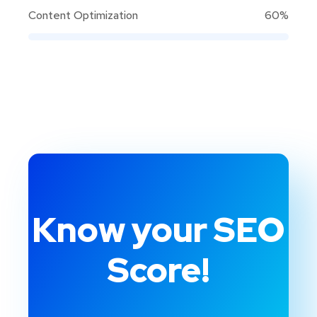
Content Optimization
60%
Know your SEO
Score!