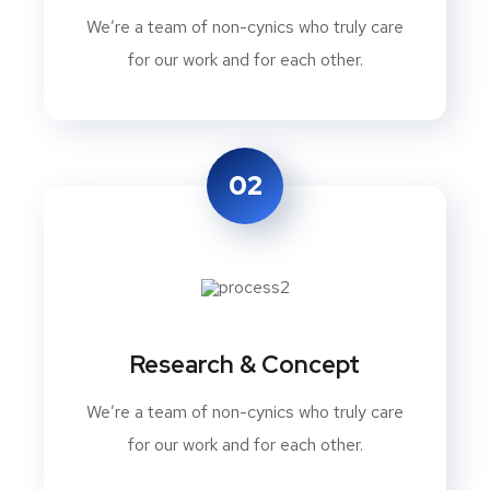
We’re a team of non-cynics who truly care
for our work and for each other.
02
Research & Concept
We’re a team of non-cynics who truly care
for our work and for each other.