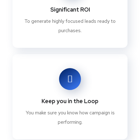
Significant ROI
To generate highly focused leads ready to
purchases.
Keep you in the Loop
You make sure you know how campaign is
performing.