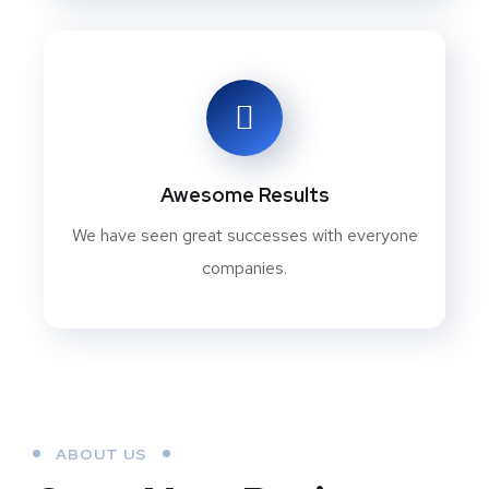
Awesome Results
We have seen great successes with everyone
companies.
ABOUT US