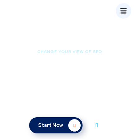
CHANGE YOUR VIEW OF SEO
Ready to Be the First
Page of Google?
We bet you don’t spend much time on the 2nd page of
Google – so why should your website?
Start Now