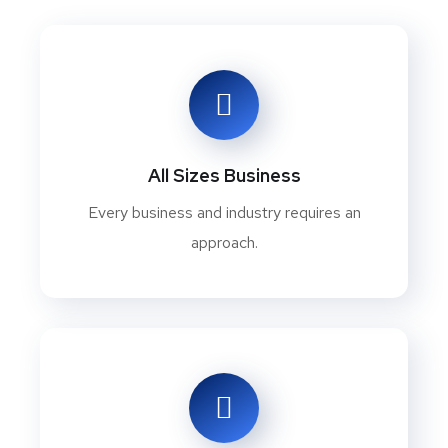
All Sizes Business
Every business and industry requires an
approach.