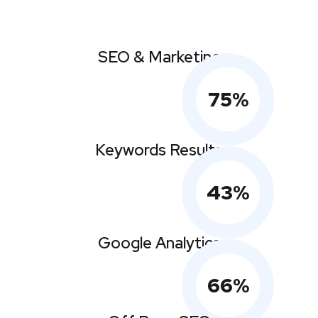
SEO & Marketing
75
%
Keywords Results
43
%
Google Analytics
66
%