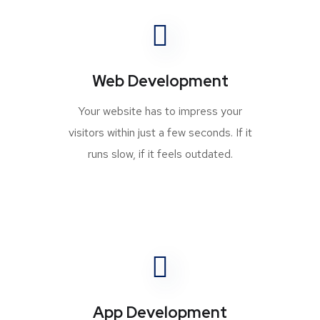
Web Development
Your website has to impress your
visitors within just a few seconds. If it
runs slow, if it feels outdated.
App Development