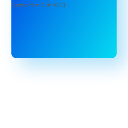
[contact-form-7 id="463"]