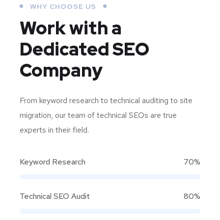
WHY CHOOSE US
Work with a
Dedicated
SEO
Company
From keyword research to technical auditing to site
migration, our team of technical SEOs are true
experts in their field.
Keyword Research
70%
Technical SEO Audit
80%