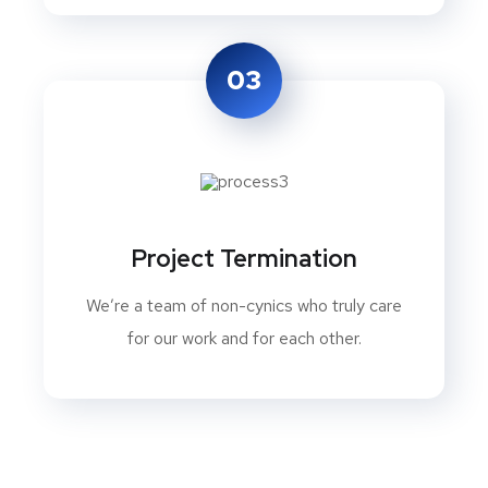
03
Project Termination
We’re a team of non-cynics who truly care
for our work and for each other.