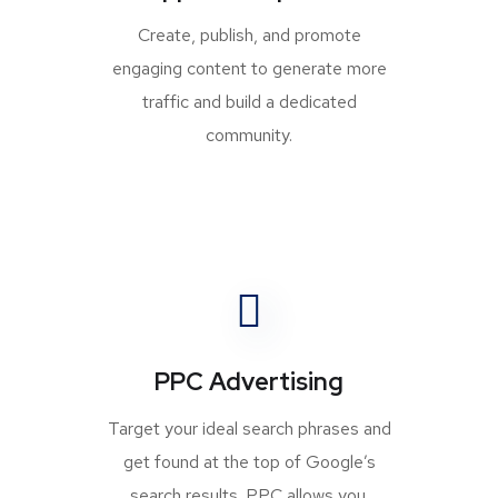
Create, publish, and promote
engaging content to generate more
traffic and build a dedicated
community.
PPC Advertising
Target your ideal search phrases and
get found at the top of Google’s
search results. PPC allows you.