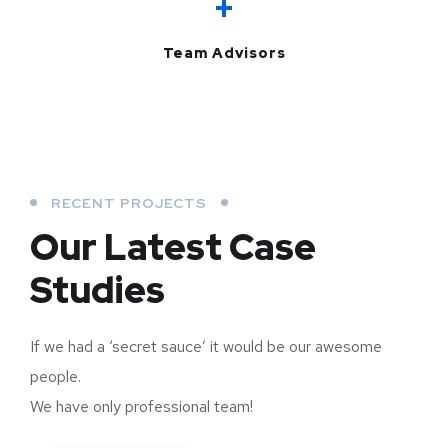
+
Team Advisors
RECENT PROJECTS
Our Latest Case
Studies
If we had a ‘secret sauce’ it would be our awesome
people.
We have only professional team!