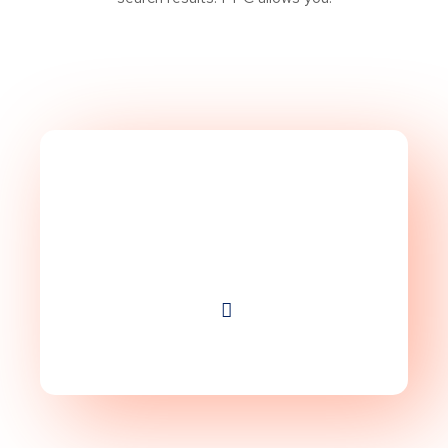
Take Website to Next
Level!