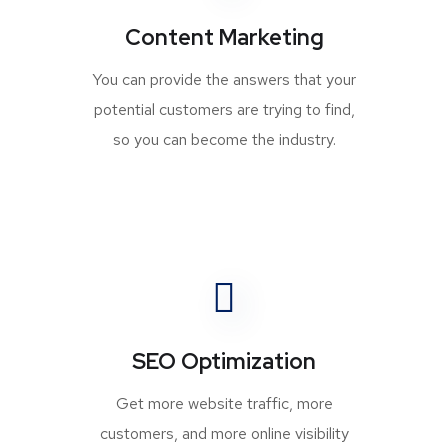
Content Marketing
You can provide the answers that your
potential customers are trying to find,
so you can become the industry.
SEO Optimization
Get more website traffic, more
customers, and more online visibility