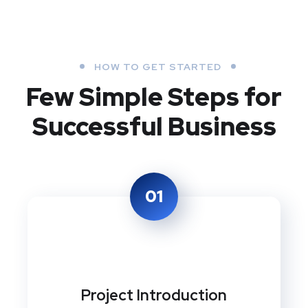
HOW TO GET STARTED
Few Simple Steps
for
Successful Business
01
Project Introduction