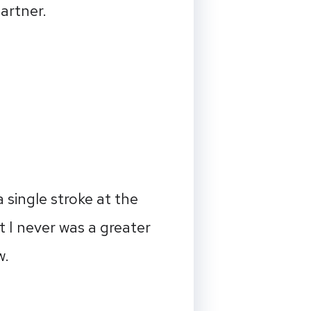
artner.
 single stroke at the
 I never was a greater
w.