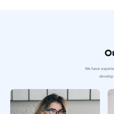
O
We have experien
develop 