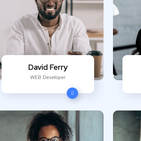
David Ferry
WEB Developer