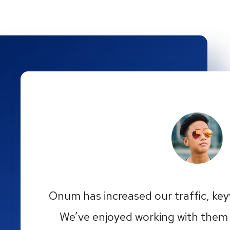
Onum has increased our traffic, ke
We’ve enjoyed working with them