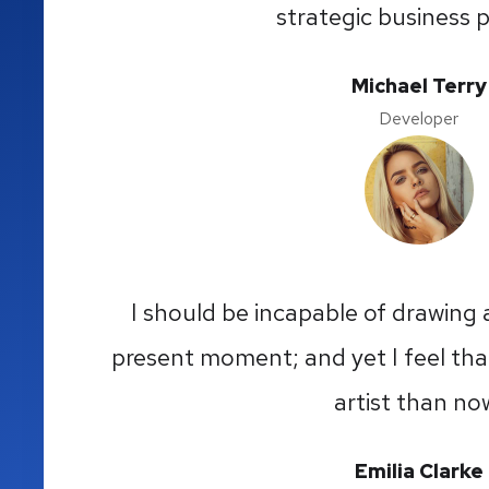
strategic business p
Michael Terry
Developer
I should be incapable of drawing a
present moment; and yet I feel that
artist than no
Emilia Clarke