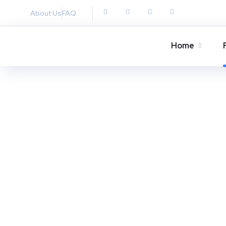
About Us
FAQ
Home