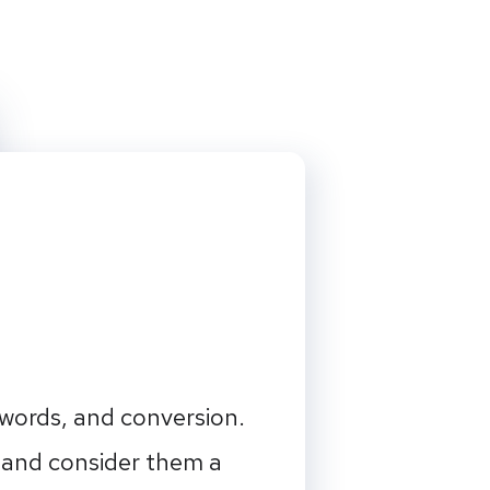
ywords, and conversion.
 and consider them a