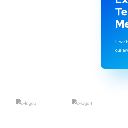
T
M
If we 
our a