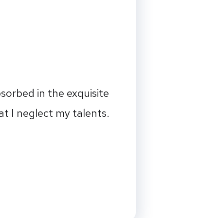
sorbed in the exquisite
at I neglect my talents.