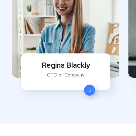
Regina Blackly
CTO of Company