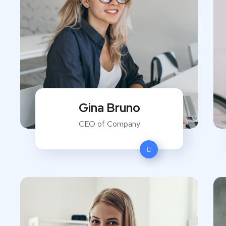
Gina Bruno
CEO of Company