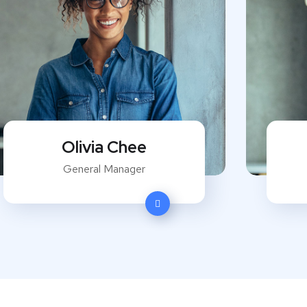
Olivia Chee
General Manager