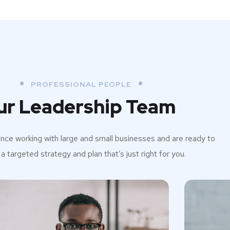
PROFESSIONAL PEOPLE
ur Leadership Team
ce working with large and small businesses and are ready to
a targeted strategy and plan that’s just right for you.