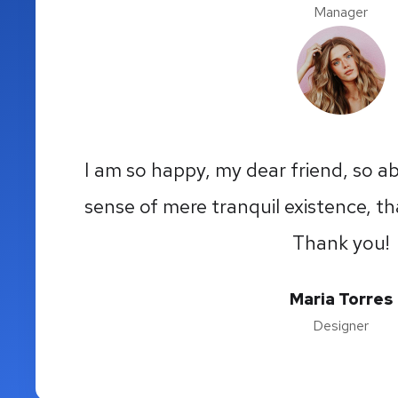
Manager
I am so happy, my dear friend, so ab
sense of mere tranquil existence, th
Thank you!
Maria Torres
Designer