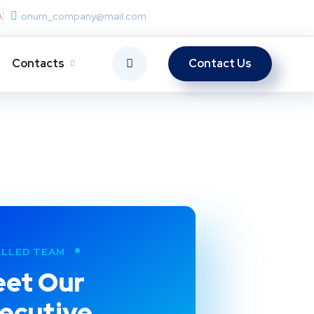
A
onum_company@mail.com
Contacts
Contact Us
ILLED TEAM
et Our
ecutive