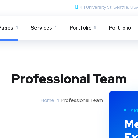
411 University St, Seattle, US
Pages
Services
Portfolio
Portfolio
Professional Team
Home
Professional Team
SK
Me
Ex