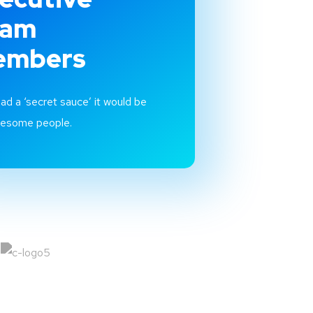
eam
embers
had a ‘secret sauce’ it would be
wesome people.