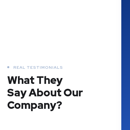
REAL TESTIMONIALS
What They
Say About Our
Company?