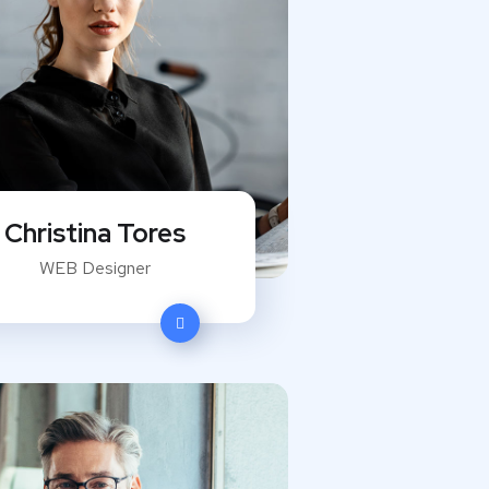
Christina Tores
WEB Designer