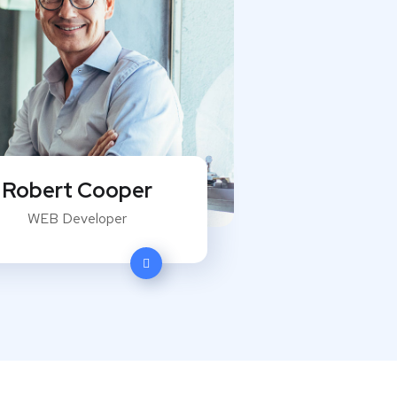
Robert Cooper
WEB Developer